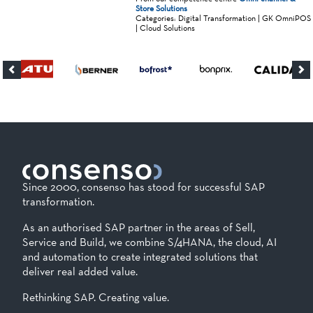
Store Solutions
Categories: Digital Transformation | GK OmniPOS
| Cloud Solutions
Since 2000, consenso has stood for successful SAP
transformation.
As an authorised SAP partner in the areas of Sell,
Service and Build, we combine S/4HANA, the cloud, AI
and automation to create integrated solutions that
deliver real added value.
Rethinking SAP. Creating value.