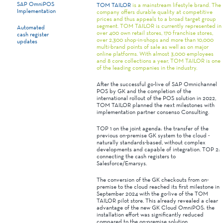
SAP OmniPOS
TOM TAILOR
is a mainstream lifestyle brand. The
Implementation
company offers durable quality at competitive
prices and thus appeals to a broad target group
segment. TOM TAILOR is currently represented in
Automated
over 400 own retail stores, 170 franchise stores,
cash register
over 2,300 shop-in-shops and more than 10,000
updates
multi-brand points of sale as well as on major
online platforms. With almost 3,000 employees
and 8 core collections a year, TOM TAILOR is one
of the leading companies in the industry.
After the successful go-live of SAP Omnichannel
POS by GK and the completion of the
international rollout of the POS solution in 2022,
TOM TAILOR planned the next milestones with
implementation partner consenso Consulting.
TOP 1 on the joint agenda: the transfer of the
previous on-premise GK system to the cloud -
naturally standards-based, without complex
developments and capable of integration. TOP 2:
connecting the cash registers to
Salesforce/Emarsys.
The conversion of the GK checkouts from on-
premise to the cloud reached its first milestone in
September 2024 with the go-live of the TOM
TAILOR pilot store. This already revealed a clear
advantage of the new GK Cloud OmniPOS: the
installation effort was significantly reduced
compared to the on-premise solution.