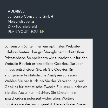
ADDRESS
consenso Consulting GmbH
Meisenstraße 94
D-33607 Bielefeld
PLAN YOUR ROUTE
consenso möchte Ihnen ein optimales Website-
CONTACT
Phone
+49 521 2606 0
Erlebnis bieten - bei größtmöglichem Schutz Ihrer
Fax
+49​ 521​ 2606​ 199
Privatsphäre. So speichern wir zunächst nur für den
Email
mail@consenso.de
Website-Betrieb erforderliche Cookies. Darüber
START A CONVERSATION
hinaus entscheiden Sie, ob Sie Cookies für
anonymisierte statistische Analysen zulassen.
Wählen Sie per Klick, ob Sie der Verwendung von
LEGAL
IMPRINT
Cookies für statistische Zwecke
Zustimmen
oder ob
DATA PROTECTION
Sie dies
Ablehnen
möchten. Sie können Ihre
GTC
Entscheidung jederzeit widerrufen. Weitere
Cookies werden nicht gesetzt. Details finden Sie in