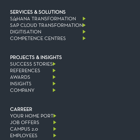
SERVICES & SOLUTIONS
S/4HANA TRANSFORMATION
SAP CLOUD TRANSFORMATION
DIGITISATION
COMPETENCE CENTRES
PROJECTS & INSIGHTS
SUCCESS STORIES
REFERENCES
AWARDS
INSIGHTS
COMPANY
CARREER
YOUR HOME PORT
JOB OFFERS
CAMPUS 2.0
EMPLOYEES