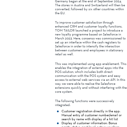
Germany began at the end of September 2024.
The stores in Austria and Switzerland will then be
converted, followed by six other countries within
the EU.
To improve customer satisfaction through
enhanced CRM and customer loyalty functions,
TOM TAILOR launched a project to introduce a
new loyalty programme based on Salesforce in
March 2023. Here, consenso was commissioned to
set up an interface within the cash registers to
Salesforce in order to intensify the interaction
between customers and employees in stationary
retail as well.
This was implemented using app enablement. This
enables the integration of external apps into the
POS solution, which includes both direct
communication with the POS system and easy
access to external web services via an API. In this
way, we were able to realise the Salesforce
extensions quickly and without interfering with the
core system.
The following functions were successively
integrated:
Customer registration directly in the app:
Manual entry of customer number/email or
search by name with display of a hit list
Display of customer information: Bonus
points, status, next level, active vouchers