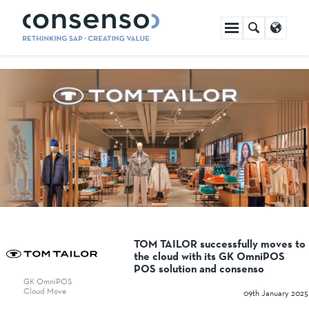
Skip
navigation
TOM TAILOR successfully moves to
the cloud with its GK OmniPOS
POS solution and consenso
GK OmniPOS
Cloud Move
09th January 2025