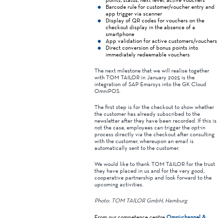
Barcode rule for customer/voucher entry and
app trigger via scanner
Display of QR codes for vouchers on the
checkout display in the absence of a
smartphone
App validation for active customers/vouchers
Direct conversion of bonus points into
immediately redeemable vouchers
The next milestone that we will realise together
with TOM TAILOR in January 2025 is the
integration of SAP Emarsys into the GK Cloud
OmniPOS.
The first step is for the checkout to show whether
the customer has already subscribed to the
newsletter after they have been recorded. If this is
not the case, employees can trigger the opt-in
process directly via the checkout after consulting
with the customer, whereupon an email is
automatically sent to the customer.
We would like to thank TOM TAILOR for the trust
they have placed in us and for the very good,
cooperative partnership and look forward to the
upcoming activities.
Photo: TOM TAILOR GmbH, Hamburg
From our competence centre
Omni-channel &