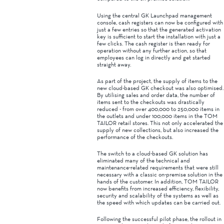
Using the central GK Launchpad management
console, cash registers can now be configured with
just a few entries so that the generated activation
key is sufficient to start the installation with just a
few clicks. The cash register is then ready for
operation without any further action, so that
employees can log in directly and get started
straight away.
As part of the project, the supply of items to the
new cloud-based GK checkout was also optimised.
By utilising sales and order data, the number of
items sent to the checkouts was drastically
reduced - from over 400,000 to 250,000 items in
the outlets and under 100,000 items in the TOM
TAILOR retail stores. This not only accelerated the
supply of new collections, but also increased the
performance of the checkouts.
The switch to a cloud-based GK solution has
eliminated many of the technical and
maintenance-related requirements that were still
necessary with a classic on-premise solution in the
hands of the customer. In addition, TOM TAILOR
now benefits from increased efficiency, flexibility,
security and scalability of the systems as well as
the speed with which updates can be carried out.
Following the successful pilot phase, the rollout in