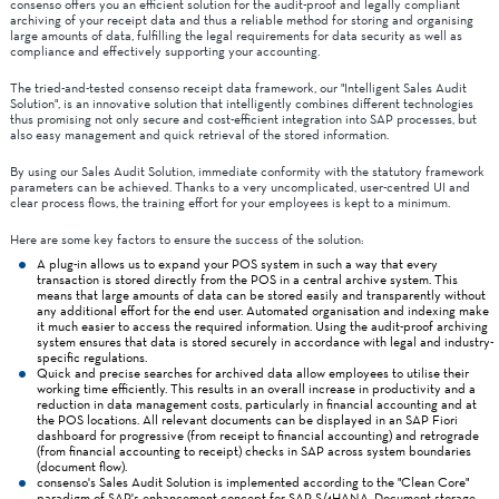
consenso offers you an efficient solution for the audit-proof and legally compliant
archiving of your receipt data and thus a reliable method for storing and organising
large amounts of data, fulfilling the legal requirements for data security as well as
compliance and effectively supporting your accounting.
The tried-and-tested consenso receipt data framework, our "Intelligent Sales Audit
Solution", is an innovative solution that intelligently combines different technologies
thus promising not only secure and cost-efficient integration into SAP processes, but
also easy management and quick retrieval of the stored information.
By using our Sales Audit Solution, immediate conformity with the statutory framework
parameters can be achieved. Thanks to a very uncomplicated, user-centred UI and
clear process flows, the training effort for your employees is kept to a minimum.
Here are some key factors to ensure the success of the solution:
A plug-in allows us to expand your POS system in such a way that every
transaction is stored directly from the POS in a central archive system. This
means that large amounts of data can be stored easily and transparently without
any additional effort for the end user. Automated organisation and indexing make
it much easier to access the required information. Using the audit-proof archiving
system ensures that data is stored securely in accordance with legal and industry-
specific regulations.
Quick and precise searches for archived data allow employees to utilise their
working time efficiently. This results in an overall increase in productivity and a
reduction in data management costs, particularly in financial accounting and at
the POS locations. All relevant documents can be displayed in an SAP Fiori
dashboard for progressive (from receipt to financial accounting) and retrograde
(from financial accounting to receipt) checks in SAP across system boundaries
(document flow).
consenso's Sales Audit Solution is implemented according to the "Clean Core"
paradigm of SAP's enhancement concept for SAP S/4HANA. Document storage