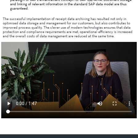
and linking of relevant information in the standard SAP data model are thus
guaranteed.
The successful implementation of receipt data archiving has resulted not only in
optimised data storage and management for our customers, but also contributes to
improved process quality. The clever use of modern technologies ensures that data
protection and compliance requirements are met, operational efficiency is increased
and the overall costs of data management are reduced at the same time.