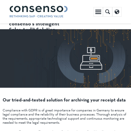
Skip
navigation
consenso's Intelligent
Sales Audit Solution
Our tried-and-tested solution for archiving your receipt data
Compliance with GDPR is of great importance for companies in Germany to ensure
legal compliance and the reliability of their business processes. Thorough analysis of
the requirements, appropriate technological support and continuous monitoring are
needed to meet the legal requirements.