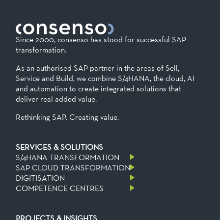
Since 2000, consenso has stood for successful SAP
transformation.
As an authorised SAP partner in the areas of Sell,
Service and Build, we combine S/4HANA, the cloud, AI
and automation to create integrated solutions that
deliver real added value.
Rethinking SAP. Creating value.
SERVICES & SOLUTIONS
S/4HANA TRANSFORMATION
SAP CLOUD TRANSFORMATION
DIGITISATION
COMPETENCE CENTRES
PROJECTS & INSIGHTS