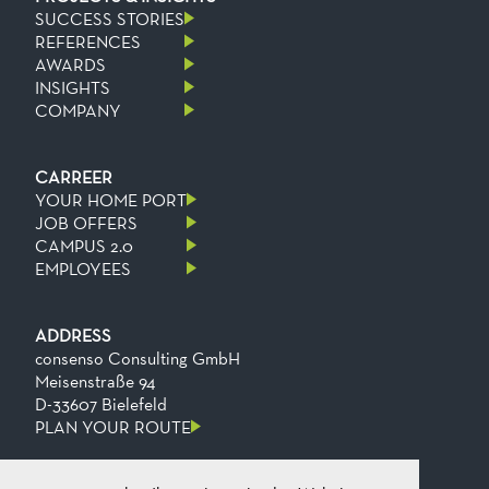
SUCCESS STORIES
REFERENCES
AWARDS
INSIGHTS
COMPANY
CARREER
YOUR HOME PORT
JOB OFFERS
CAMPUS 2.0
EMPLOYEES
ADDRESS
consenso Consulting GmbH
Meisenstraße 94
D-33607 Bielefeld
PLAN YOUR ROUTE