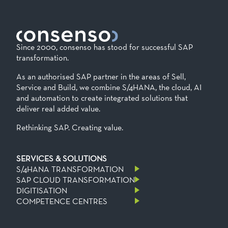
Since 2000, consenso has stood for successful SAP
transformation.
As an authorised SAP partner in the areas of Sell,
Service and Build, we combine S/4HANA, the cloud, AI
and automation to create integrated solutions that
deliver real added value.
Rethinking SAP. Creating value.
SERVICES & SOLUTIONS
S/4HANA TRANSFORMATION
SAP CLOUD TRANSFORMATION
DIGITISATION
COMPETENCE CENTRES