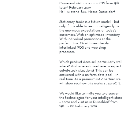
Come and visit us on EuroCIS from 19
th
to 21
February 2019
st
Hall 10, stand B42, Messe Dusseldorf
Stationary trade is a future model – but
only if it is able to react intelligently to
the enormous expectations of today’s
customers. With an optimised inventory.
With individual promotions at the
perfect time. Or with seamlessly
interlinked POS and web shop
processes.
Which product does sell particularly well
where? And where do we have to expect
out-of-stock situations? This can be
answered with a uniform data pool – in
real-time. As a premium SAP partner, we
will show you how this works at EuroCIS.
We would like to invite you to discover
the technologies for your intelligent store
– come and visit us in Dusseldorf from
19
to 21
February 2019.
th
st