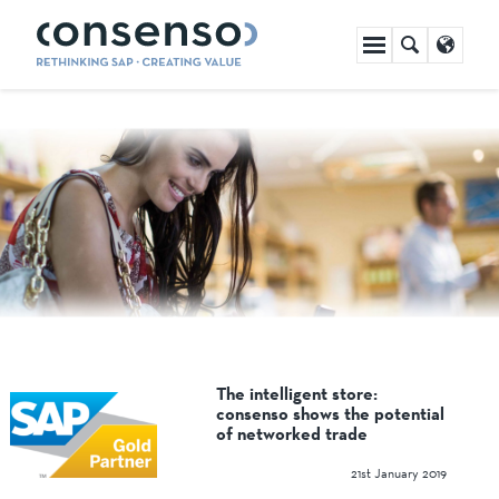
Skip
navigation
The intelligent store:
consenso shows the potential
of networked trade
21st January 2019