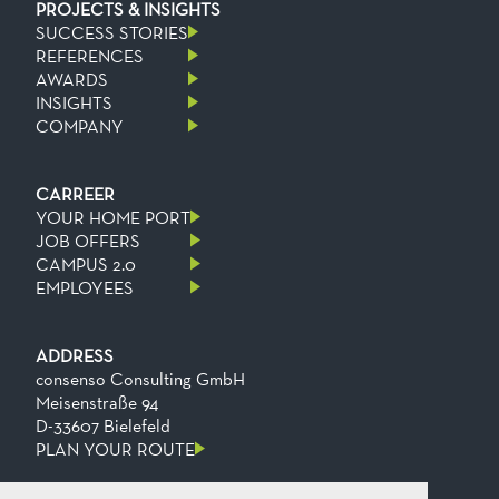
PROJECTS & INSIGHTS
SUCCESS STORIES
REFERENCES
AWARDS
INSIGHTS
COMPANY
CARREER
YOUR HOME PORT
JOB OFFERS
CAMPUS 2.0
EMPLOYEES
ADDRESS
consenso Consulting GmbH
Meisenstraße 94
D-33607 Bielefeld
PLAN YOUR ROUTE